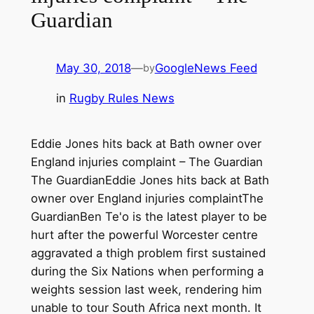
Guardian
May 30, 2018
—
GoogleNews Feed
by
in
Rugby Rules News
Eddie Jones hits back at Bath owner over
England injuries complaint – The Guardian
The GuardianEddie Jones hits back at Bath
owner over England injuries complaintThe
GuardianBen Te'o is the latest player to be
hurt after the powerful Worcester centre
aggravated a thigh problem first sustained
during the Six Nations when performing a
weights session last week, rendering him
unable to tour South Africa next month. It