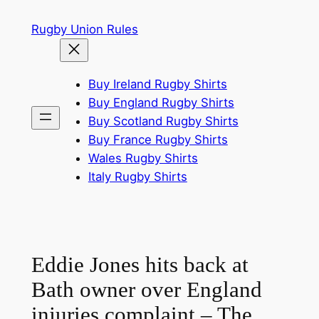
Skip
Rugby Union Rules
to
content
Buy Ireland Rugby Shirts
Buy England Rugby Shirts
Buy Scotland Rugby Shirts
Buy France Rugby Shirts
Wales Rugby Shirts
Italy Rugby Shirts
Eddie Jones hits back at
Bath owner over England
injuries complaint – The