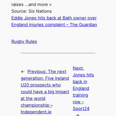
raises …and more »
Source: Six Nations
Eddie Jones hits back at Bath owner over
England injuries complaint – The Guardian
Rugby Rules
Next:
←
Previous:
The next
Jones hits
generation: Five Ireland
back in
U20 prospects who
England
could have a big impact
training
at the world
row –
championship –
Sport24
Independent.ie
→