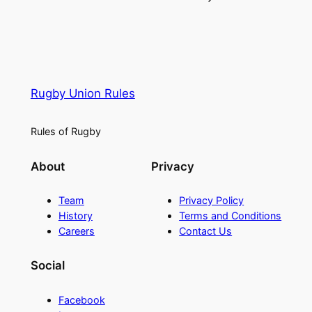
Rugby Union Rules
Rules of Rugby
About
Privacy
Team
Privacy Policy
History
Terms and Conditions
Careers
Contact Us
Social
Facebook